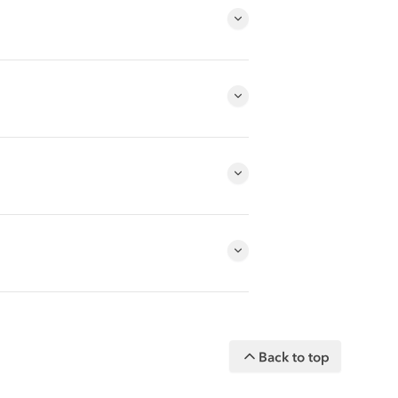
Back to top