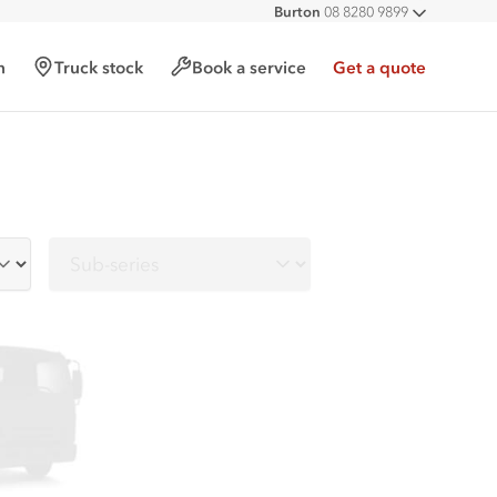
Burton
08 8280 9899
All deal
Port Augusta
08 8643 6233
Hampstead Gardens
08 8261 6006
h
Truck stock
Book a service
Get a quote
Lonsdale
08 8307 1700
Sub-series