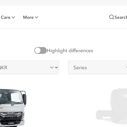
 Care
More
Searc
Highlight differences
-series
Series