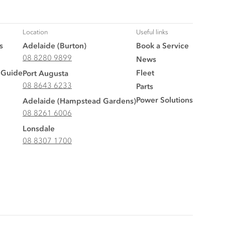
Location
Useful links
s
Adelaide (Burton)
Book a Service
08 8280 9899
News
 Guide
Fleet
Port Augusta
08 8643 6233
Parts
Power Solutions
Adelaide (Hampstead Gardens)
08 8261 6006
Lonsdale
08 8307 1700