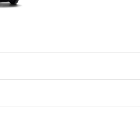
GVM
GCM
Power
Torque