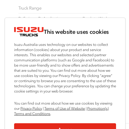
Truck Range
By Series
By Application
Ready-to-Work
N‑Series
Freight & Distribution
View all
This website uses cookies
F‑Series
Tipper
Traypack
FX‑Series
4x4 / AWD
Tradepack
Isuzu Australia uses technology on our websites to collect
FY‑Series
Dual Control
Vanpack
information (cookies) about your product and service
interests. This enables our websites and selected partner
Agitators
Servicepack
communication platforms (such as Google and Facebook) to
Tipper
be more user-friendly and to show offers and advertisements
that are suited to you. You can find out more about how we
Freightpack
use cookies by viewing our Privacy Policy. By clicking “agree”
or continuing to browse you are consenting to the use of these
technologies. You can change your preference by updating the
cookie settings in your web browser.
Connect with us
You can find out more about how we use cookies by viewing
our
Privacy Policy
|
Terms of Use of Website
|
Promotion(s)
Instagram
Facebook
LinkedIn
YouTube
Terms and Conditions
.