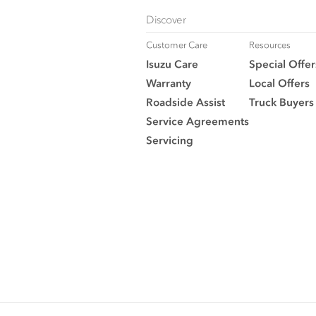
Discover
Customer Care
Resources
Isuzu Care
Special Offer
Warranty
Local Offers
Roadside Assist
Truck Buyers
Service Agreements
Servicing