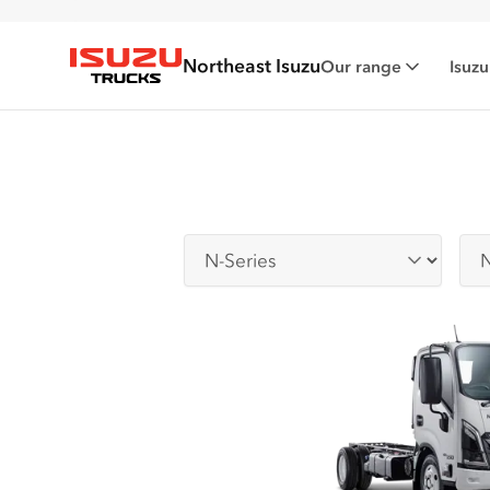
Northeast Isuzu
Our range
Isuzu
Isuzu Trucks
Series
Sub