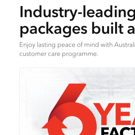
Industry-leadin
packages built 
Enjoy lasting peace of mind with Austra
customer care programme.