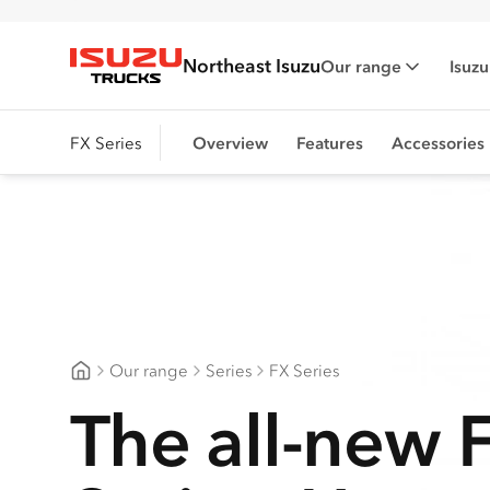
Northeast Isuzu
Our range
Isuzu
Isuzu Trucks
FX Series
Overview
Features
Accessories
Our range
Series
FX Series
Northeast Isuzu
The all-new 