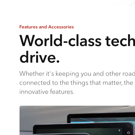
Features and Accessories
World-class tec
drive.
Whether it's keeping you and other road
connected to the things that matter, the
innovative features.