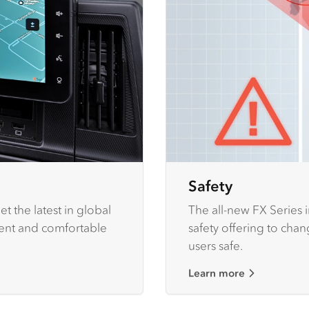
Safety
t the latest in global
The all-new FX Series 
ient and comfortable
safety offering to cha
users safe.
Learn more