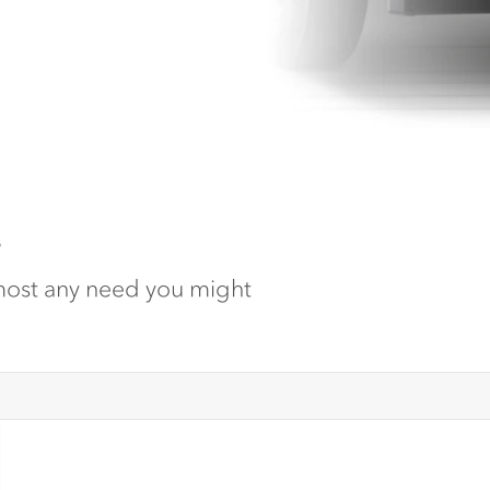
.
lmost any need you might