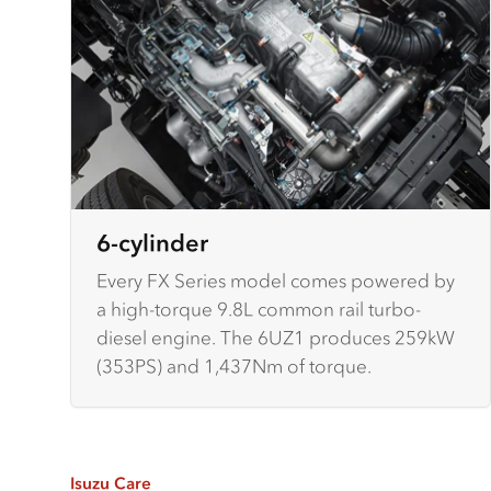
6-cylinder
Every FX Series model comes powered by
a high-torque 9.8L common rail turbo-
diesel engine. The 6UZ1 produces 259kW
(353PS) and 1,437Nm of torque.
Isuzu Care