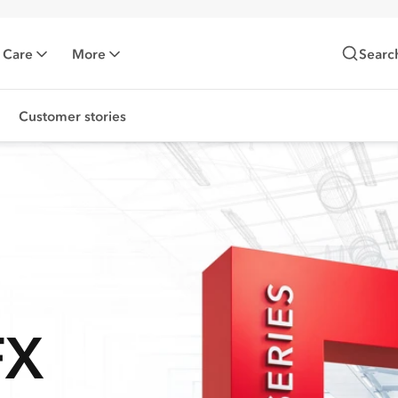
 Care
More
Searc
Customer stories
FX