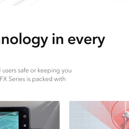
hnology in every
 users safe or keeping you
 FX Series is packed with