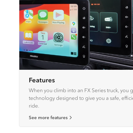
Features
When you climb into an FX Series truck, you ge
technology designed to give you a safe, effic
ride.
See more features