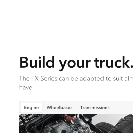
Build your truck
The FX Series can be adapted to suit a
have.
Engine
Wheelbases
Transmissions