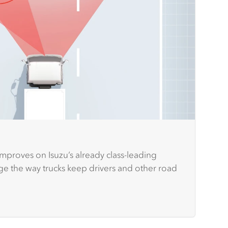
improves on Isuzu’s already class-leading
nge the way trucks keep drivers and other road