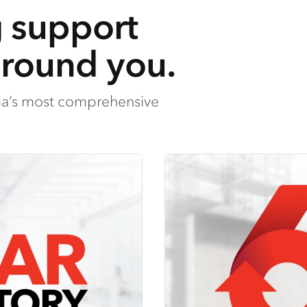
g support
around you.
lia’s most comprehensive