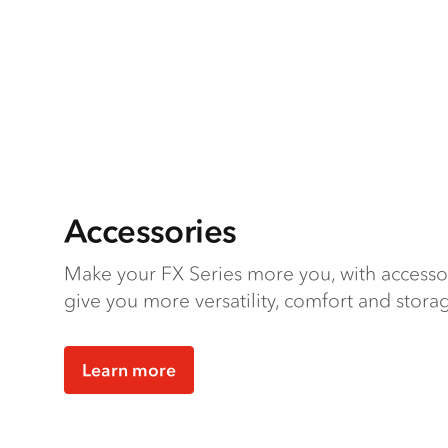
Accessories
Make your FX Series more you, with accesso
give you more versatility, comfort and stora
Learn more