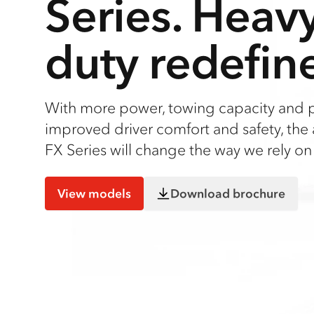
Series. Heav
duty redefin
With more power, towing capacity and 
improved driver comfort and safety, the 
FX Series will change the way we rely on 
View models
Download brochure