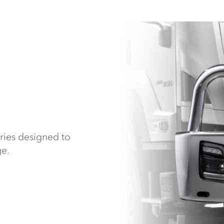
ries designed to
ge.