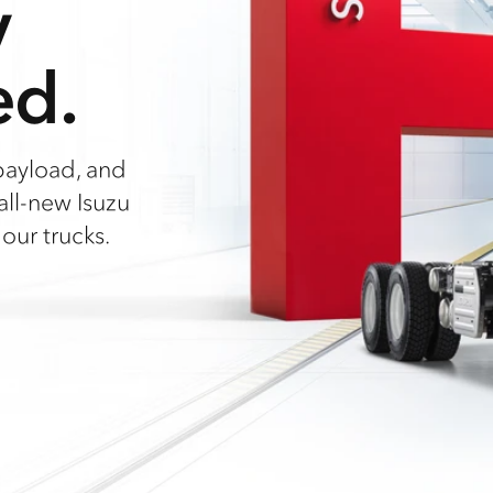
y
ed.
payload, and
all-new Isuzu
our trucks.