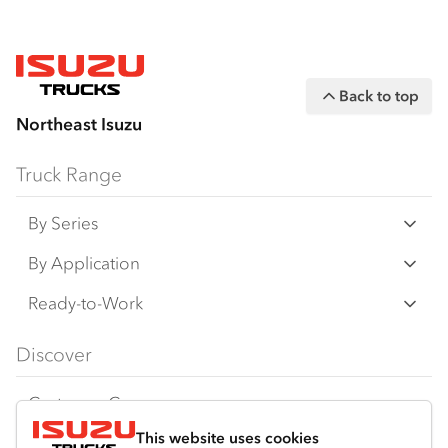
Back to top
Northeast Isuzu
Truck Range
By Series
N‑Series
By Application
F‑Series
Freight & Distribution
Ready-to-Work
FX‑Series
Tipper
View all
Discover
FY‑Series
4x4 / AWD
Traypack
Customer Care
Dual Control
Tradepack
This website uses cookies
Isuzu Care
Resources