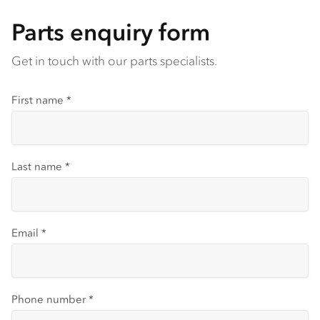
Parts enquiry form
Get in touch with our parts specialists.
First name
*
Last name
*
Email
*
Phone number
*