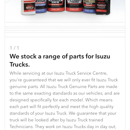
1 / 1
We stock a range of parts for Isuzu
Trucks.
While servicing at our Isuzu Truck Service Centre,
you're guaranteed that we will only ever fit Isuzu Truck
genuine parts. All Isuzu Truck Genuine Parts are made
to the same exacting standards as our vehicles, and are
designed specifically for each model. Which means
each part will fit perfectly and meet the high quality
standards of your Isuzu Truck. We guarantee that your
truck will be looked after by Isuzu Truck trained
Technicians. They work on Isuzu Trucks day in day out,