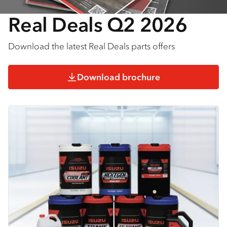
Real Deals Q2 2026
Download the latest Real Deals parts offers
Download brochure