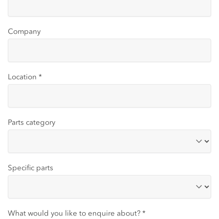
Company
Location
*
Parts category
Specific parts
What would you like to enquire about?
*