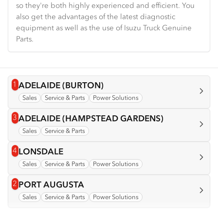
so they're both highly experienced and efficient. You
also get the advantages of the latest diagnostic
equipment as well as the use of Isuzu Truck Genuine
Parts.
1
View info for
ADELAIDE (BURTON)
Sales
Service & Parts
Power Solutions
3
View info for
ADELAIDE (HAMPSTEAD GARDENS)
Sales
Service & Parts
4
View info for
LONSDALE
Sales
Service & Parts
Power Solutions
2
View info for
PORT AUGUSTA
Sales
Service & Parts
Power Solutions