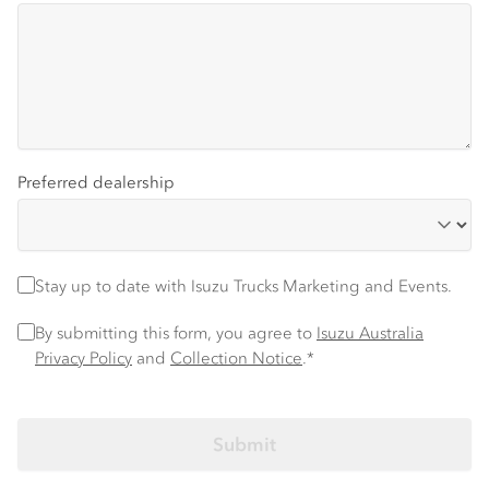
Preferred dealership
Stay up to date
Stay up to date with Isuzu Trucks Marketing and Events.
Privacy Policy
*
By submitting this form, you agree to
Isuzu Australia
Privacy Policy
and
Collection Notice
.*