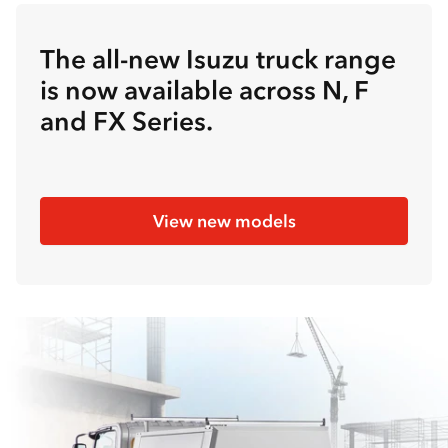
The all-new Isuzu truck range
is now available across N, F
and FX Series.
View new models