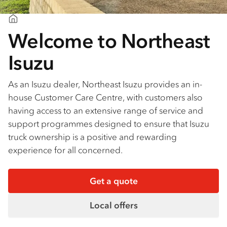
Northeast Isuzu
Welcome to Northeast
Isuzu
As an Isuzu dealer, Northeast Isuzu provides an in-
house Customer Care Centre, with customers also
having access to an extensive range of service and
support programmes designed to ensure that Isuzu
truck ownership is a positive and rewarding
experience for all concerned.
Get a quote
Local offers