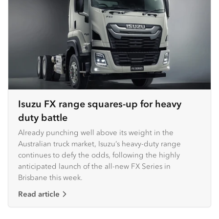
Isuzu FX range squares-up for heavy
duty battle
Already punching well above its weight in the
Australian truck market, Isuzu’s heavy-duty range
continues to defy the odds, following the highly
anticipated launch of the all-new FX Series in
Brisbane this week. ​ ​
Read article