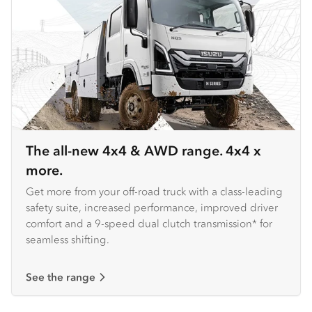
The all-new 4x4 & AWD range. 4x4 x
more.
Get more from your off-road truck with a class-leading
safety suite, increased performance, improved driver
comfort and a 9-speed dual clutch transmission* for
seamless shifting.
See the range