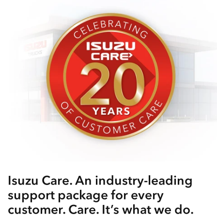
Isuzu Care. An industry-leading
support package for every
customer. Care. It’s what we do.