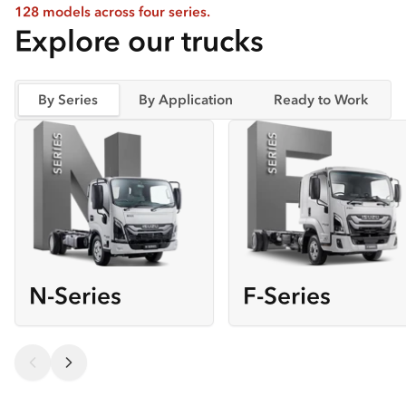
128 models across four series.
Explore our trucks
By Series
By Application
Ready to Work
N-Series
F-Series