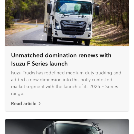
Unmatched domination renews with
Isuzu F Series launch
Isuzu Trucks has redefined medium-duty trucking and
added a new dimension into this hotly contested
market segment with the launch of its 2025 F Series
range.
Read article