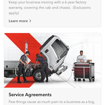
Keep your business moving with a 6-year factory
warranty, covering the cab and chassis. (Exclusions
apply)
Learn more
Service Agreements
Few things cause as much pain to a business as a big,