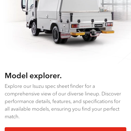
Model explorer.
Explore our Isuzu spec sheet finder for a
comprehensive view of our diverse lineup. Discover
performance details, features, and specifications for
all available models, ensuring you find your perfect
match.