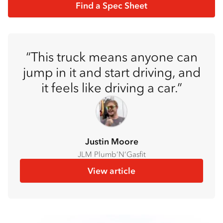
Find a Spec Sheet
This truck means anyone can
jump in it and start driving, and
it feels like driving a car.
Justin Moore
JLM Plumb’N’Gasfit
View article