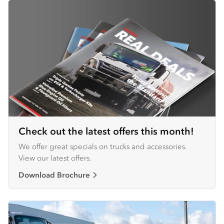
Check out the latest offers this month!
We offer great specials on trucks and accessories.
View our latest offers.
Download Brochure