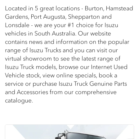
Located in 5 great locations - Burton, Hamstead
Gardens, Port Augusta, Shepparton and
Lonsdale - we are your #1 choice for Isuzu
vehicles in South Australia. Our website
contains news and information on the popular
range of Isuzu Trucks and you can visit our
virtual showroom to see the latest range of
Isuzu Truck models, browse our Internet Used
Vehicle stock, view online specials, book a
service or purchase Isuzu Truck Genuine Parts
and Accessories from our comprehensive
catalogue.