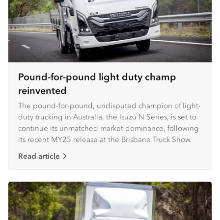
Pound-for-pound light duty champ
reinvented
The pound-for-pound, undisputed champion of light-
duty trucking in Australia, the Isuzu N Series, is set to
continue its unmatched market dominance, following
its recent MY25 release at the Brisbane Truck Show.
Read article