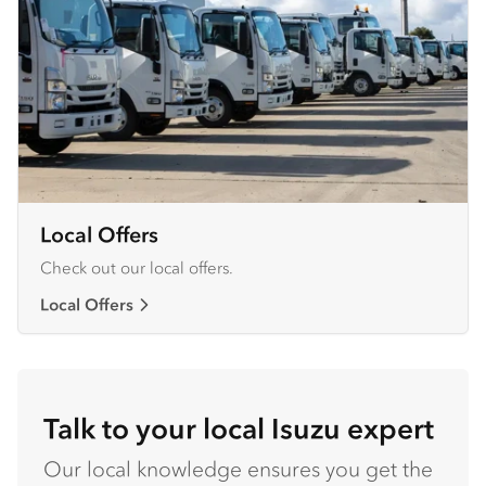
Local Offers
Check out our local offers.
Local Offers
Talk to your local Isuzu expert
Our local knowledge ensures you get the