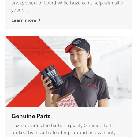
unexpected bill. And while Isuzu can’t help with all of
your o...
Learn more
Genuine Parts
Isuzu provides the highest quality Genuine Parts,
backed by industry-leading support and warranty.