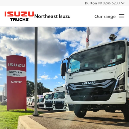
Burton
08 8246 6230
All
Port Augusta
08 8643 6233
Northeast Isuzu
Hampstead Gardens
08 8261 6006
Our range
Me
Isuzu Trucks
Lonsdale
08 8307 1700