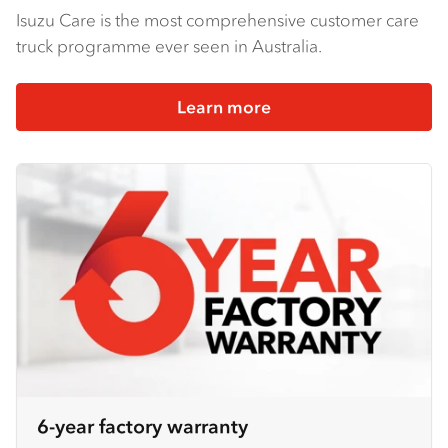
Isuzu Care is the most comprehensive customer care
truck programme ever seen in Australia.
Learn more
6-year factory warranty