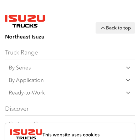
Back to top
Northeast Isuzu
Truck Range
By Series
N‑Series
By Application
F‑Series
Freight & Distribution
Ready-to-Work
FX‑Series
Tipper
View all
Discover
FY‑Series
4x4 / AWD
Traypack
Customer Care
Dual Control
Tradepack
This website uses cookies
Isuzu Care
Resources
Agitators