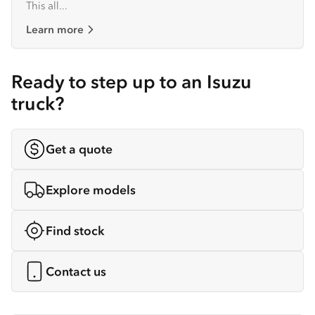
This all...
Learn more
Ready to step up to an Isuzu
truck?
Get a quote
Explore models
Find stock
Contact us