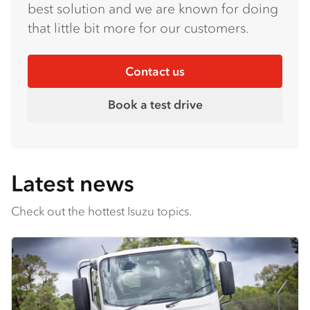
best solution and we are known for doing
that little bit more for our customers.
Contact us
Book a test drive
Latest news
Check out the hottest Isuzu topics.