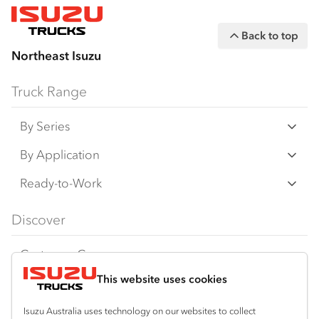
Back to top
Northeast Isuzu
Truck Range
By Series
N‑Series
By Application
F‑Series
Freight & Distribution
Ready-to-Work
FX‑Series
Tipper
View all
Discover
FY‑Series
4x4 / AWD
Traypack
Customer Care
Dual Control
Tradepack
This website uses cookies
Isuzu Care
Resources
Agitators
Vanpack
Warranty
Special Offers
Location
Isuzu Australia uses technology on our websites to collect
Servicepack