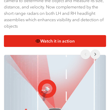
camera to determine the object and measure its size,
distance, and velocity. Now complemented by the
short range radars on both LH and RH headlight
assemblies which enhances visibility and detection of
objects
Watch it in action