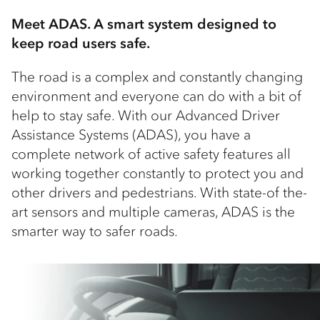
Meet ADAS. A smart system designed to
keep road users safe.
The road is a complex and constantly changing
environment and everyone can do with a bit of
help to stay safe. With our Advanced Driver
Assistance Systems (ADAS), you have a
complete network of active safety features all
working together constantly to protect you and
other drivers and pedestrians. With state-of the-
art sensors and multiple cameras, ADAS is the
smarter way to safer roads.