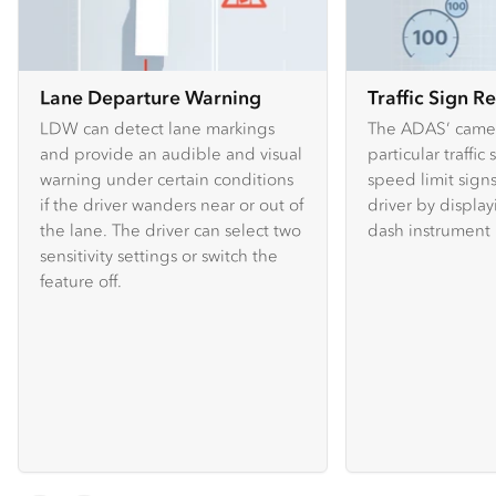
Lane Departure Warning
Traffic Sign R
LDW can detect lane markings
The ADAS’ camer
and provide an audible and visual
particular traffic
warning under certain conditions
speed limit sign
if the driver wanders near or out of
driver by displa
the lane. The driver can select two
dash instrument 
sensitivity settings or switch the
feature off.