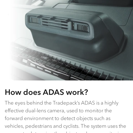
How does ADAS work?
The eyes behind the Tradepack’s ADAS is a highly
effective dual-lens camera, used to monitor the
forward environment to detect objects such as
vehicles, pedestrians and cyclists. The system uses the