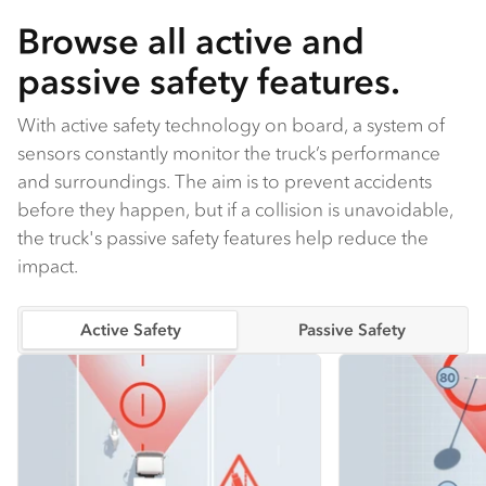
Browse all active and
passive safety features.
With active safety technology on board, a system of
sensors constantly monitor the truck’s performance
and surroundings. The aim is to prevent accidents
before they happen, but if a collision is unavoidable,
the truck's passive safety features help reduce the
impact.
Active Safety
Passive Safety