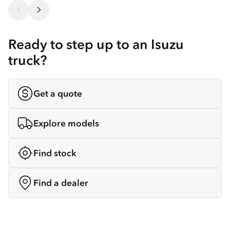
Ready to step up to an Isuzu
truck?
Get a quote
Explore models
Find stock
Find a dealer