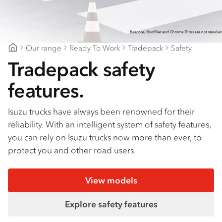
Find a dealer
Our range
Ready To Work
Tradepack
Safety
Northeast Isuzu
Tradepack safety
features.
Isuzu trucks have always been renowned for their
reliability. With an intelligent system of safety features,
you can rely on Isuzu trucks now more than ever, to
protect you and other road users.
View models
Explore safety features